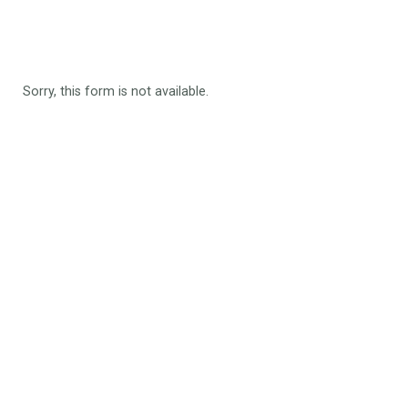
Sorry, this form is not available.